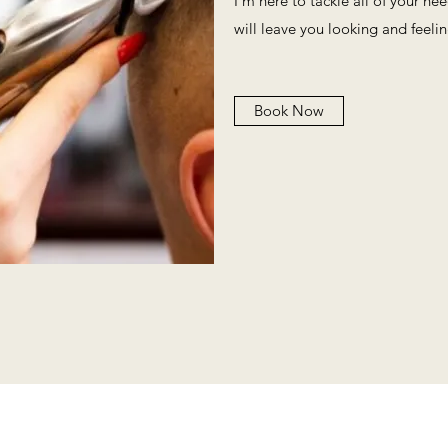
I'm here to tackle all of your ne
will leave you looking and feeli
Book Now