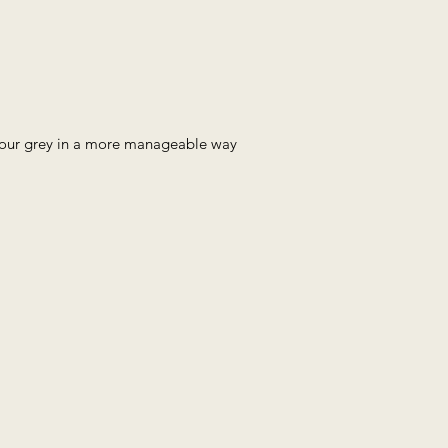
 your grey in a more manageable way