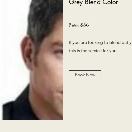
Grey Blend Color
From $50
If you are looking to blend out
this is the service for you.
Book Now