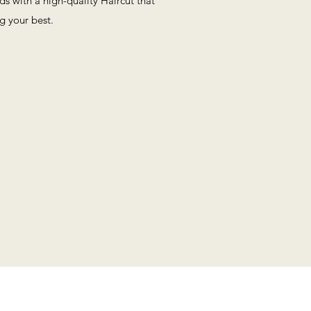
eds with a high-quality Haircut that
ng your best.