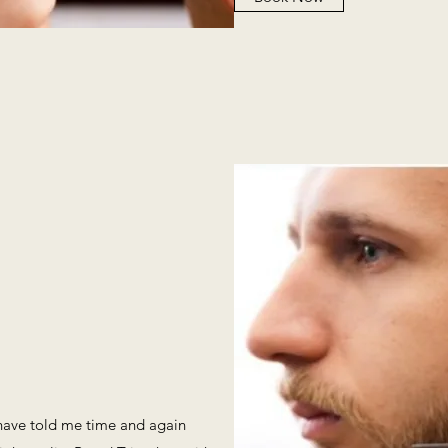
 have told me time and again