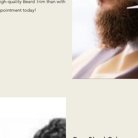
high-quality Beard Trim than with
ppointment today!