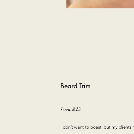
Beard Trim
From $25
I don’t want to boast, but my clients