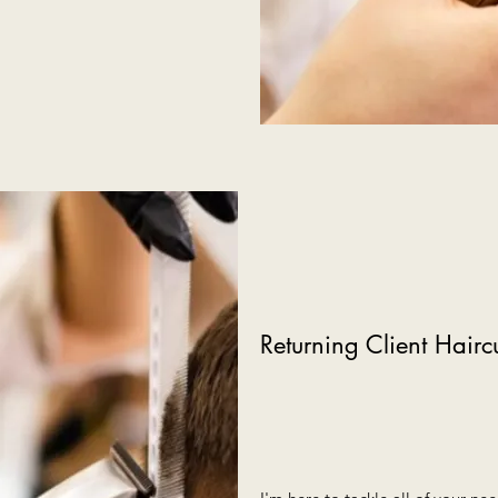
Returning Client Hairc