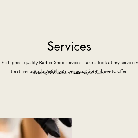
Services
r the highest quality Barber Shop services. Take a look at my servic
treatments and special pampering options I have to offer.
Beautiful Results. Personalized Care.