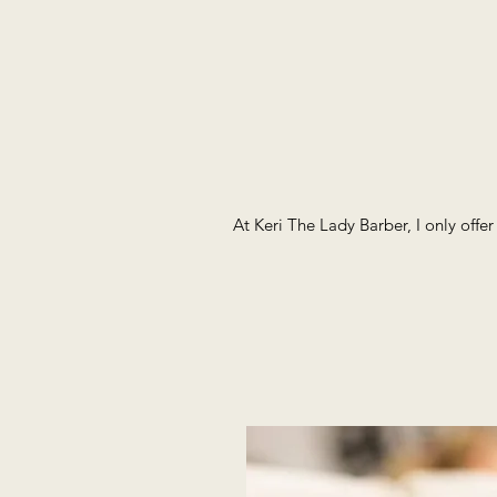
At Keri The Lady Barber, I only offe