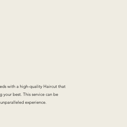
eeds with a high-quality Haircut that
g your best. This service can be
 unparalleled experience.