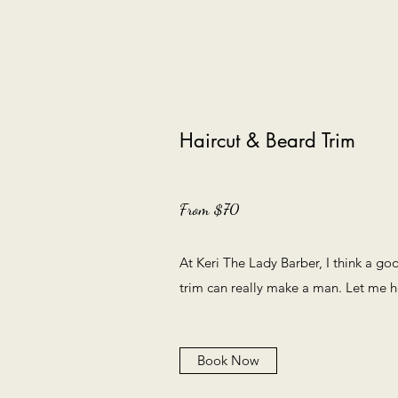
Haircut & Beard Trim
From $70
At Keri The Lady Barber, I think a go
trim can really make a man. Let me h
Book Now