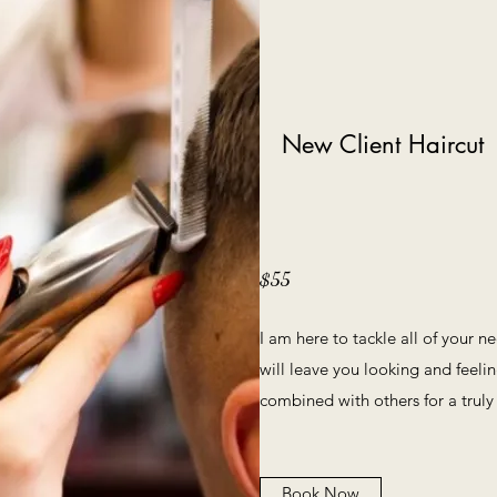
New Client Haircut
$55
I am here to tackle all of your n
will leave you looking and feelin
combined with others for a truly
Book Now