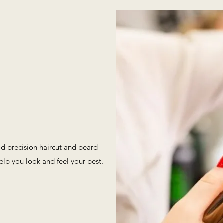
od precision haircut and beard
elp you look and feel your best.