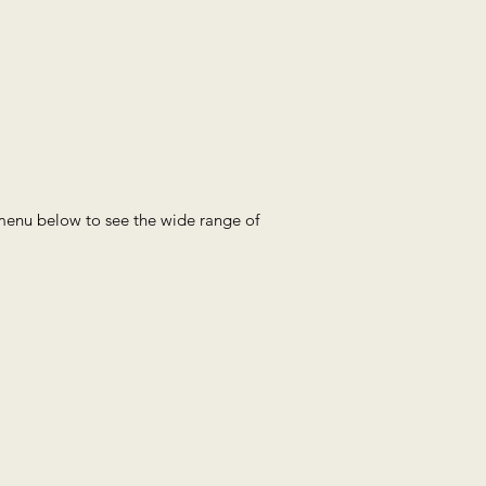
e menu below to see the wide range of