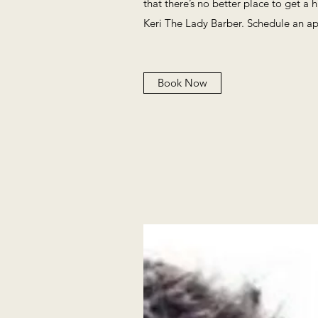
that there’s no better place to get a 
Keri The Lady Barber. Schedule an a
Book Now