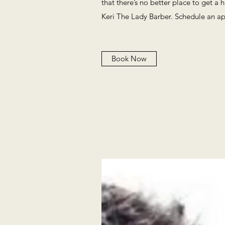
that there’s no better place to get a 
Keri The Lady Barber. Schedule an a
Book Now