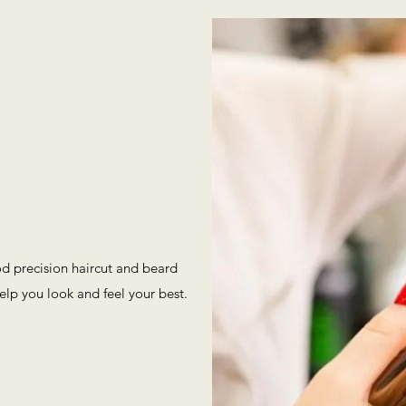
od precision haircut and beard
elp you look and feel your best.