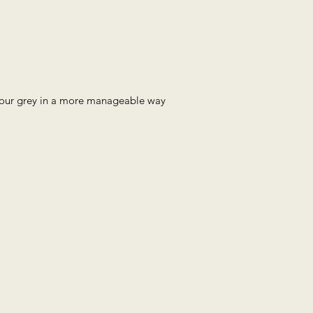
 your grey in a more manageable way