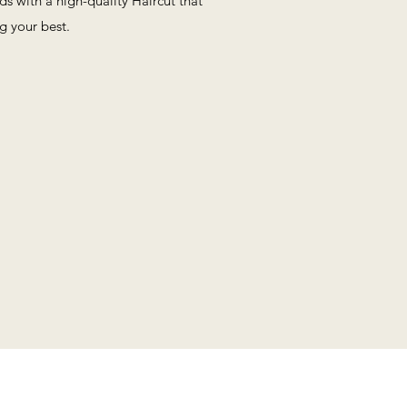
eds with a high-quality Haircut that
ng your best.