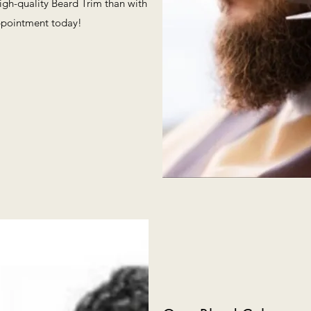
high-quality Beard Trim than with
ppointment today!