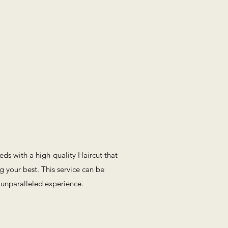
eeds with a high-quality Haircut that
g your best. This service can be
 unparalleled experience.