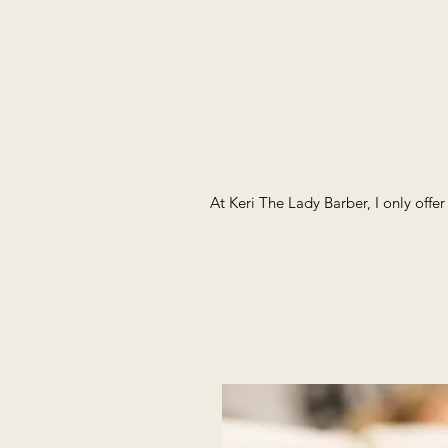
At Keri The Lady Barber, I only offe