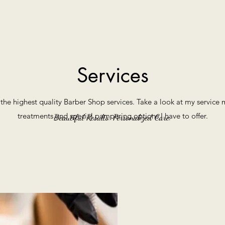
Services
r the highest quality Barber Shop services. Take a look at my servic
treatments and special pampering options I have to offer.
Beautiful Results. Personalized Care.