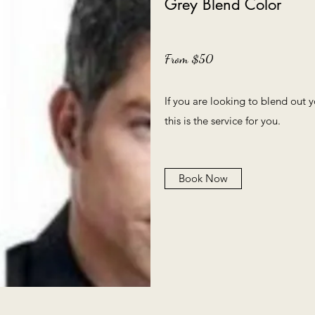
Grey Blend Color
From $50
If you are looking to blend out
this is the service for you.
Book Now