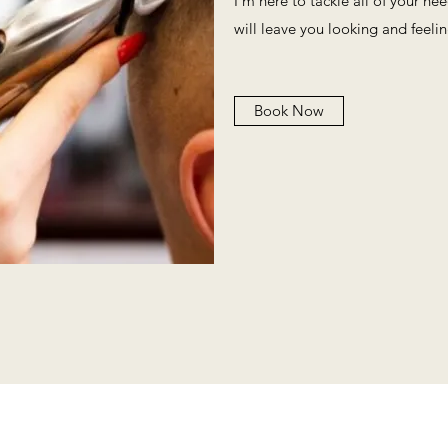
I'm here to tackle all of your ne
will leave you looking and feeli
Book Now