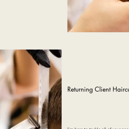
Returning Client Hairc