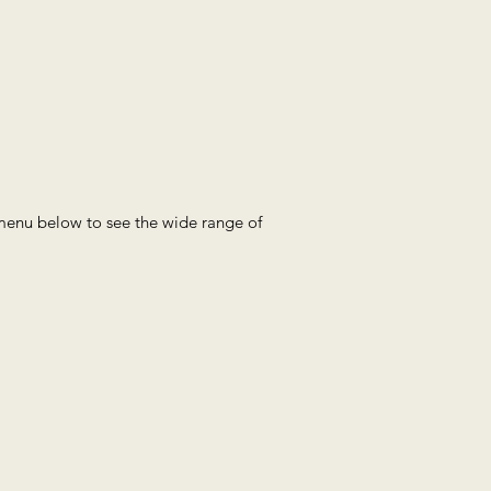
e menu below to see the wide range of