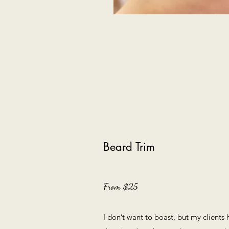
Beard Trim
From $25
I don’t want to boast, but my clients