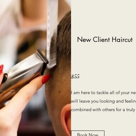
New Client Haircut
$55
I am here to tackle all of your n
will leave you looking and feelin
combined with others for a truly
Book Now