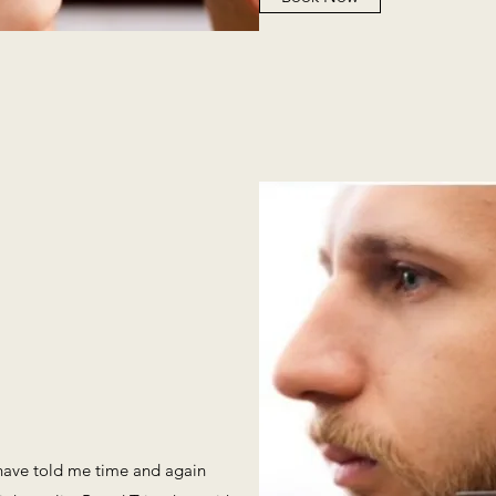
 have told me time and again