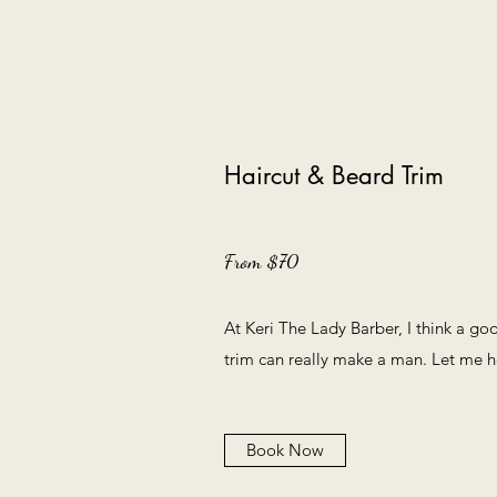
Haircut & Beard Trim
From $70
At Keri The Lady Barber, I think a go
trim can really make a man. Let me h
Book Now